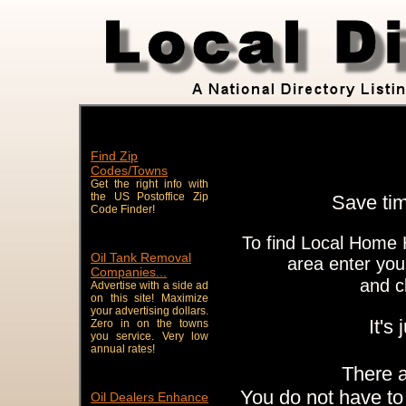
Find Zip
Codes/Towns
Get the right info with
the US Postoffice Zip
Save ti
Code Finder!
To find Local Home 
Oil Tank Removal
area enter you
Companies...
and c
Advertise with a side ad
on this site! Maximize
your advertising dollars.
It's
Zero in on the towns
you service. Very low
annual rates!
There 
You do not have to 
Oil Dealers Enhance