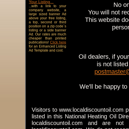
Your Listing...
No on
...with a link to your
company website, a
You will not re
large sized banner Ad
above your free listing,
This website doe
a top, second or third
person
position on a zip code´s
listing or a side banner
Ad. Our rates are much
cheaper than printed
publications!
Click here
for an Enhanced Listing
Ad Template and cost.
Oil dealers, if yo
is not liste
postmaster@
We'll be happy to 
Visitors to www.localdiscountoil.com 
listed in this National Heating Oil Dire
localdiscountoil.com and are not