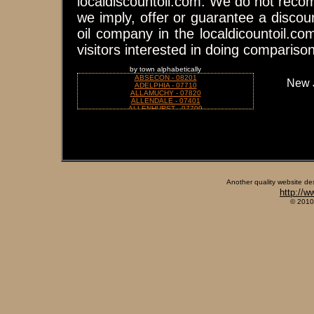
localdiscountoil.com. We do not reco
we imply, offer or guarantee a discou
oil company in the localdicountoil.co
visitors interested in doing compariso
by town alphabetically
ABSECON - 08201
New 
ADELPHIA - 07710
ALLAMUCHY - 07820
ALLENDALE - 07401
ALLENHURST - 07709
ALLENHURST - 07711
ALLENTOWN - 08501
ALLENWOOD - 08720
ALLOWAY - 08001
ALPINE - 07620
ANDOVER - 07821
ANNANDALE - 08801
ASBURY - 08802
ASBURY PARK - 07712
Another quality website de
ATCO - 08004
http://w
ATLANTIC CITY - 08401
ATLANTIC CITY - 08404
© 2010
ATLANTIC CITY - 08405
ATLANTIC HIGHLANDS - 07716
AUDUBON - 08106
AUGUSTA - 07822
AVALON - 08202
AVENEL - 07001
AVON BY THE SEA - 07717
BAPTISTOWN - 08803
BARNEGAT - 08005
BARNEGAT LIGHT - 08006
BARRINGTON - 08007
BASKING RIDGE - 07920
BAYONNE - 07002
BAYVILLE - 08721